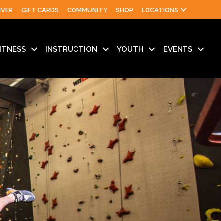
IVER
GIFT CARDS
COMMUNITY
SHOP
LOCATIONS
ITNESS
INSTRUCTION
YOUTH
EVENTS