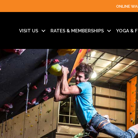
ONLINE WA
VISIT US
RATES & MEMBERSHIPS
YOGA & F