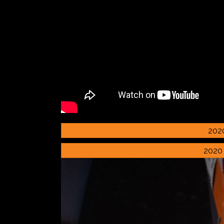
202
2020 