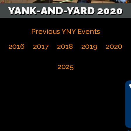
YANK-AND-YARD 2020
Previous YNY Events
2016
2017
2018
2019
2020
2025