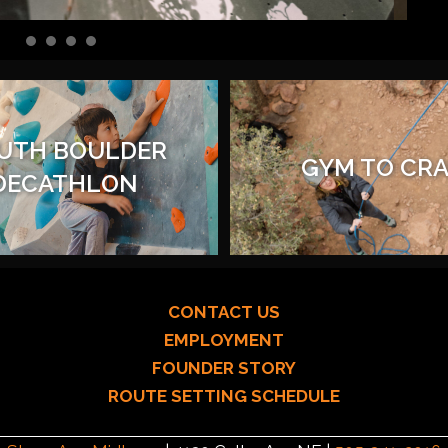
UTH BOULDER
GYM TO CR
DECATHLON
CONTACT US
EMPLOYMENT
FOUNDER STORY
ROUTE SETTING SCHEDULE