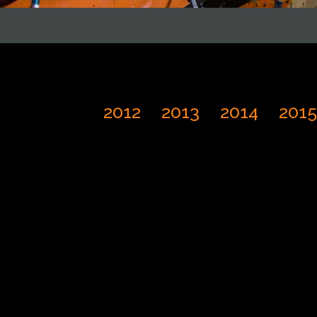
2012
2013
2014
2015