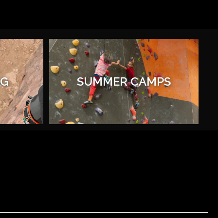
AG
SUMMER CAMPS