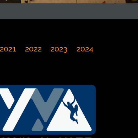
2021
2022
2023
2024