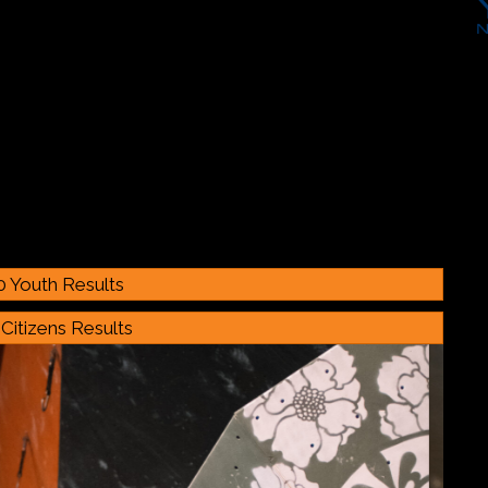
0 Youth Results
Citizens Results