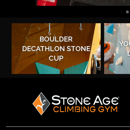
BOULDER
YO
DECATHLON STONE
CUP