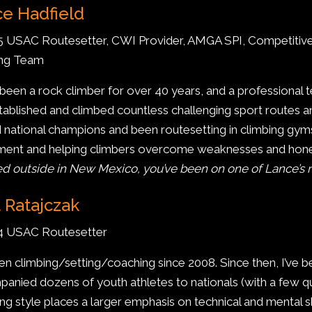
e Hadfield
5 USAC Routesetter, CWI Provider, AMGA SPI, Competitiv
ing Team
 been a rock climber for over 40 years, and a professional 
stablished and climbed countless challenging sport routes 
d national champions and been routesetting in climbing gyms
nt and helping climbers overcome weaknesses and hone t
d outside in New Mexico, you’ve been on one of Lance’s r
 Ratajczak
 4 USAC Routesetter
een climbing/setting/coaching since 2008. Since then, I’ve b
anied dozens of youth athletes to nationals (with a few qu
ng style places a larger emphasis on technical and mental ski