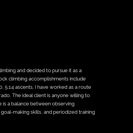
climbing and decided to pursue it as a
. Rock climbing accomplishments include
, 5.14 ascents. I have worked as a route
do. The ideal client is anyone willing to
e is a balance between observing
 goal-making skills, and periodized training