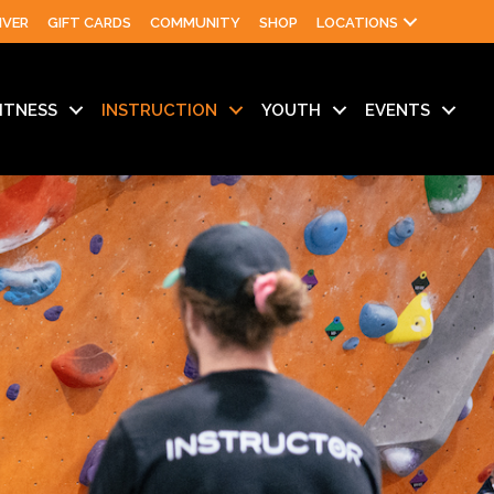
IVER
GIFT CARDS
COMMUNITY
SHOP
LOCATIONS
ITNESS
INSTRUCTION
YOUTH
EVENTS