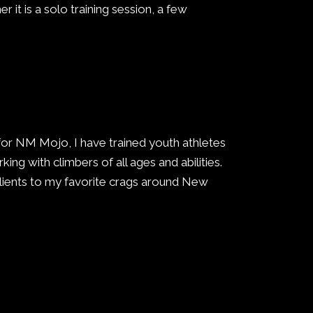
er it is a solo training session, a few
 for NM Mojo, I have trained youth athletes
king with climbers of all ages and abilities.
clients to my favorite crags around New