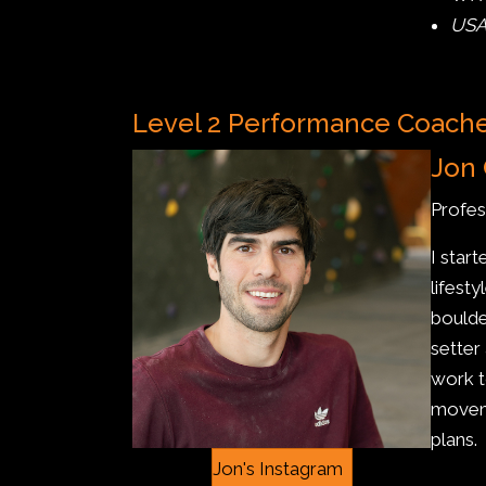
USA
Level 2 Performance Coach
Jon 
Profes
I star
lifest
boulde
setter
work t
moveme
plans.
Jon's Instagram