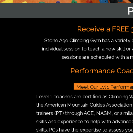
Receive a FREE 3
Stone Age Climbing Gym has a variety o
individual session to teach a new skill o
sessions are scheduled with a 
Performance Coach
Meet Our Lvl 1 Perform
Level 1 coaches are certified as Climbing 
the American Mountain Guides Association o
trainers (PT) through ACE, NASM, or simila
skills and experience to help with advan
skills. PCs have the expertise to assess you