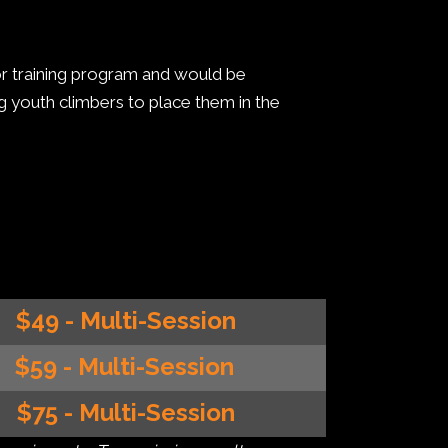
tor training program and would be
ng youth climbers to place them in the
$49 - Multi-Session
$59 - Multi-Session
$75 - Multi-Session