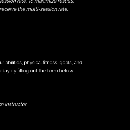
session rate. To maximize results,
ceive the multi-session rate.
bilities, physical fitness, goals, and
today by filling out the form below!
h Instructor