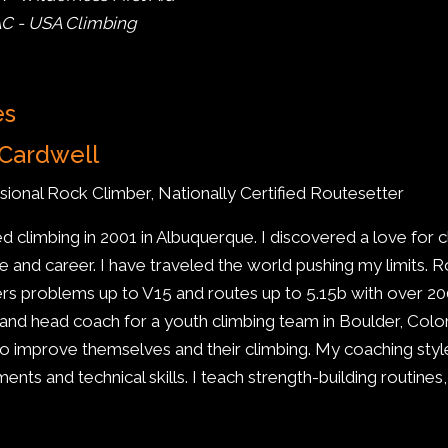
C - USA Climbing
es
Cardwell
sional Rock Climber, Nationally Certified Routesetter
ted climbing in 2001 in Albuquerque. I discovered a love for 
yle and career. I have traveled the world pushing my limits
rs problems up to V15 and routes up to 5.15b with over 200
 and head coach for a youth climbing team in Boulder, Colora
o improve themselves and their climbing. My coaching styl
nts and technical skills. I teach strength-building routines,