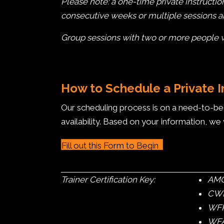
Please note: a one-time private instructio
consecutive weeks or multiple sessions 
Group sessions with two or more people wil
How to Schedule a Private 
Our scheduling process is on a need-to-be b
availability. Based on your information, we 
Fill out this Form to Begin
Trainer Certification Key:
AMGA
CWI 
WFR
WFA 