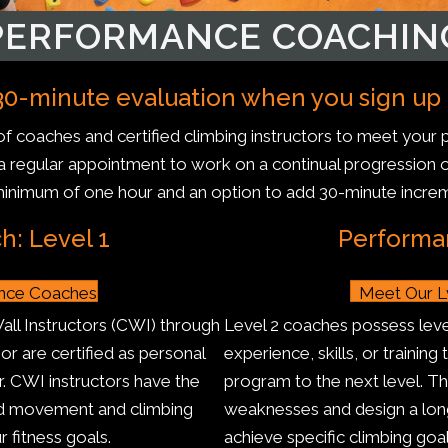
PERFORMANCE COACHIN
0-minute evaluation when you sign up fo
f coaches and certified climbing instructors to meet you
r a regular appointment to work on a continual progression o
minimum of one hour and an option to add 30-minute incre
: Level 1
Performa
ance Coaches
Meet Our L
Wall Instructors (CWI) through
Level 2 coaches possess level
r are certified as personal
experience, skills, or training
r. CWI instructors have the
program to the next level. T
ced movement and climbing
weaknesses and design a lon
r fitness goals.
achieve specific climbing goal