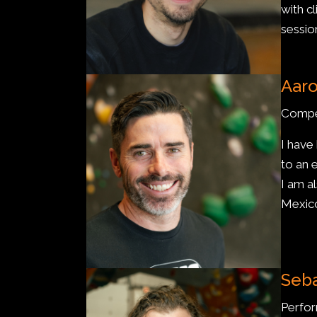
with cl
sessio
Aar
Compe
I have
to an e
I am a
Mexic
Seba
Perfo