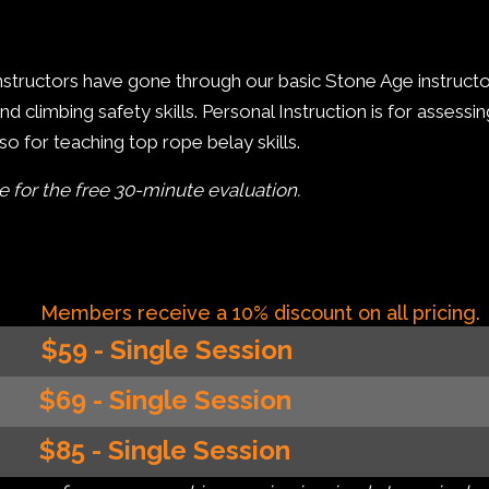
 instructors have gone through our basic Stone Age instruc
 climbing safety skills. Personal Instruction is for assessi
o for teaching top rope belay skills.
le for the free 30-minute evaluation.
Members receive a 10% discount on all pricing.
$59 - Single Session
$69 - Single Session
$85 - Single Session