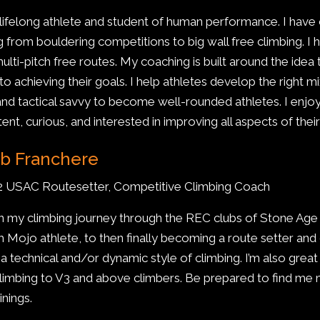
 lifelong athlete and student of human performance. I have
g from bouldering competitions to big wall free climbing. I 
multi-pitch free routes. My coaching is built around the idea
 to achieving their goals. I help athletes develop the right
, and tactical savvy to become well-rounded athletes. I enj
tent, curious, and interested in improving all aspects of the
b Franchere
2 USAC Routesetter, Competitive Climbing Coach
n my climbing journey through the REC clubs of Stone A
 Mojo athlete, to then finally becoming a route setter an
e a technical and/or dynamic style of climbing. I’m also grea
climbing to V3 and above climbers. Be prepared to find me
inings.