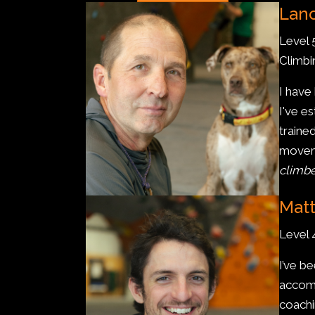
Lanc
Level 
Climb
I have
I've e
traine
moveme
climbe
Matt
Level
I’ve b
accomp
coachi