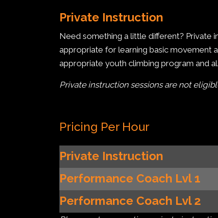
Private Instruction
Need something a little different? Private
appropriate for learning basic movement and
appropriate youth climbing program and als
Private instruction sessions are not eligib
Pricing Per Hour
Private Instruction
Performance Coach Lvl 1
Performance Coach
Lvl 2