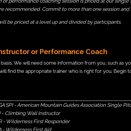
n or performance coaching session is priced at our single 
are recommended. Commit to more than one session and re
l be priced at a level up and divided by participants.
Instructor or Performance Coach
asis. We will need some information from you, such as your a
will find the appropriate trainer who is right for you. Begin 
 SPI - American Mountain Guides Association Single Pitc
- Climbing Wall Instructor
 - Wilderness First Responder
- Wilderness First Aid