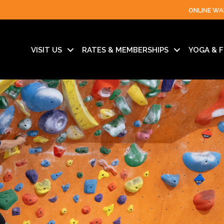
ONLINE WA
VISIT US
RATES & MEMBERSHIPS
YOGA & F