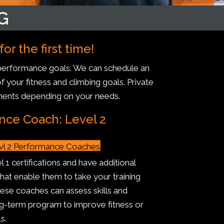
G
r the first time!
r performance goals. We can schedule an
f your fitness and climbing goals. Private
ments depending on your needs.
nce Coach: Level 2
vl 2 Performance Coaches
 1 certifications and have additional
 that enable them to take your training
hese coaches can assess skills and
g-term program to improve fitness or
s.