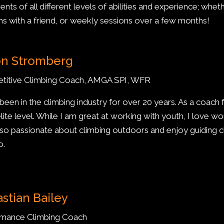
ients of all different levels of abilities and experience; wheth
ns with a friend, or weekly sessions over a few months!
on Stromberg
titive Climbing Coach, AMGA SPI, WFR
 been in the climbing industry for over 20 years. As a coach
lite level. While I am great at working with youth, I love wor
lso passionate about climbing outdoors and enjoy guiding 
o.
stian Bailey
rmance Climbing Coach