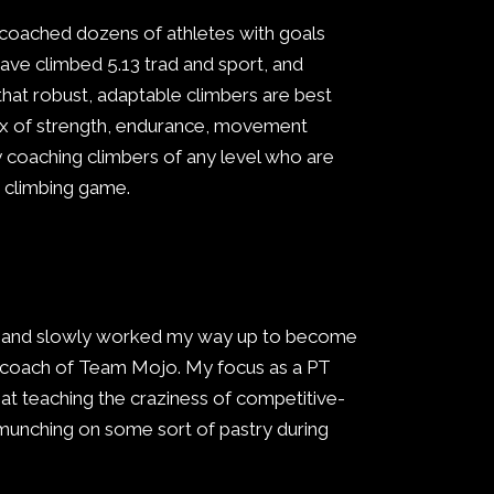
 coached dozens of athletes with goals
have climbed 5.13 trad and sport, and
 that robust, adaptable climbers are best
 mix of strength, endurance, movement
oy coaching climbers of any level who are
ir climbing game.
ge and slowly worked my way up to become
d coach of Team Mojo. My focus as a PT
t at teaching the craziness of competitive-
 munching on some sort of pastry during