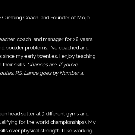
e Climbing Coach, and Founder of Mojo
teacher, coach, and manager for 28 years.
and boulder problems. I've coached and
 since my early twenties. I enjoy teaching
heir skills.
Chances are, if you’ve
outes. P.S. Lance goes by Number 4.
een head setter at 3 different gyms and
alifying for the world championships). My
lls over physical strength. I like working