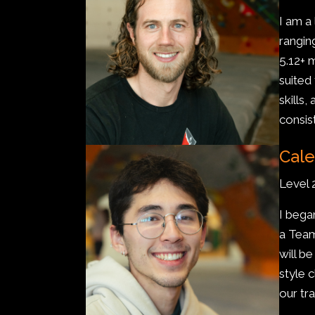
I am a
rangin
5.12+ 
suited
skills
consis
Cale
Level 
I bega
a Team
will b
style 
our tra