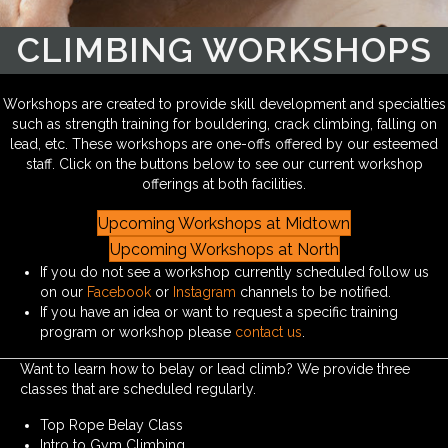
CLIMBING WORKSHOPS
Workshops are created to provide skill development and specialties
such as strength training for bouldering, crack climbing, falling on
lead, etc. These workshops are one-offs offered by our esteemed
staff. Click on the buttons below to see our current workshop
offerings at both facilities.
Upcoming Workshops at Midtown
Upcoming Workshops at North
If you do not see a workshop currently scheduled follow us
on our
Facebook
or
Instagram
channels to be notified.
If you have an idea or want to request a specific training
program or workshop please
contact us
.
Want to learn how to belay or lead climb? We provide three
classes that are scheduled regularly.
Top Rope Belay Class
Intro to Gym Climbing