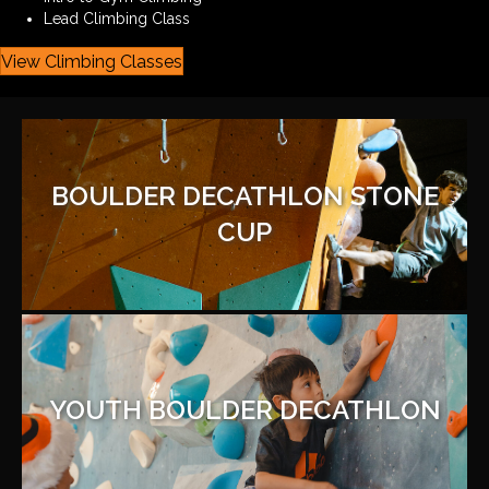
Lead Climbing Class
View Climbing Classes
BOULDER DECATHLON STONE
CUP
YOUTH BOULDER DECATHLON