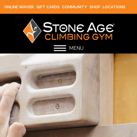
ONLINE WAIVER
GIFT CARDS
COMMUNITY
SHOP
LOCATIONS
MENU