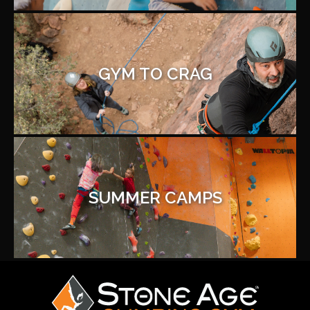
GYM TO CRAG
SUMMER CAMPS