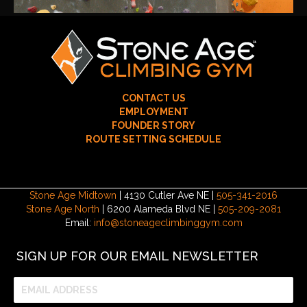
CONTACT US
EMPLOYMENT
FOUNDER STORY
ROUTE SETTING SCHEDULE
Stone Age Midtown
| 4130 Cutler Ave NE |
505-341-2016
Stone Age North
| 6200 Alameda Blvd NE |
505-209-2081
Email:
info@stoneageclimbinggym.com
SIGN UP FOR OUR EMAIL NEWSLETTER