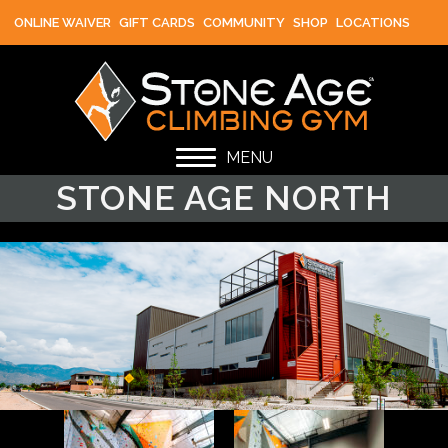
ONLINE WAIVER
GIFT CARDS
COMMUNITY
SHOP
LOCATIONS
MENU
STONE AGE NORTH