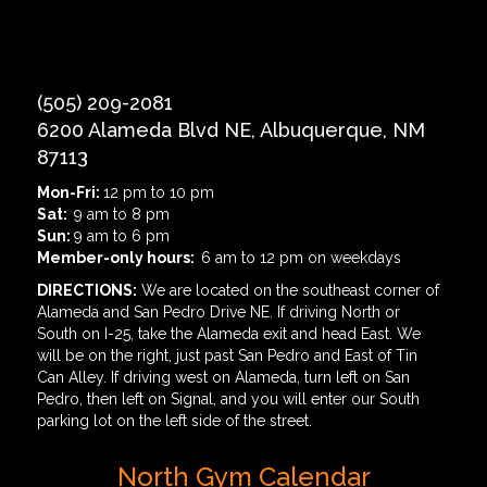
(505) 209-2081
6200 Alameda Blvd NE, Albuquerque, NM
87113
Mon-Fri:
12 pm to 10 pm
Sat:
9 am to 8 pm
Sun:
9 am to 6 pm
Member-only hours:
6 am to 12 pm on weekdays
DIRECTIONS:
We are located on the southeast corner of
Alameda and San Pedro Drive NE. If driving North or
South on I-25, take the Alameda exit and head East. We
will be on the right, just past San Pedro and East of Tin
Can Alley. If driving west on Alameda, turn left on San
Pedro, then left on Signal, and you will enter our South
parking lot on the left side of the street.
North Gym Calendar