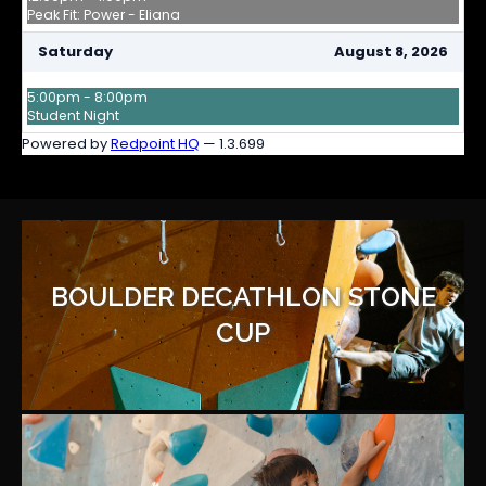
BOULDER DECATHLON STONE
CUP