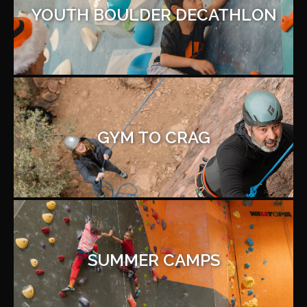
YOUTH BOULDER DECATHLON
GYM TO CRAG
SUMMER CAMPS