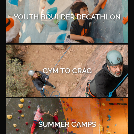
YOUTH BOULDER DECATHLON
GYM TO CRAG
SUMMER CAMPS