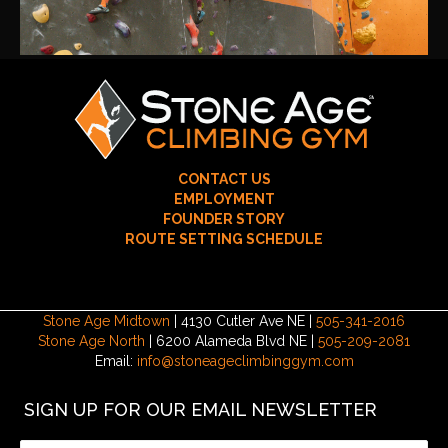
CONTACT US
EMPLOYMENT
FOUNDER STORY
ROUTE SETTING SCHEDULE
Stone Age Midtown
| 4130 Cutler Ave NE |
505-341-2016
Stone Age North
| 6200 Alameda Blvd NE |
505-209-2081
Email:
info@stoneageclimbinggym.com
SIGN UP FOR OUR EMAIL NEWSLETTER