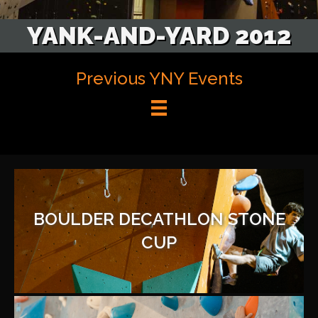
YANK-AND-YARD 2012
Previous YNY Events
BOULDER DECATHLON STONE
CUP