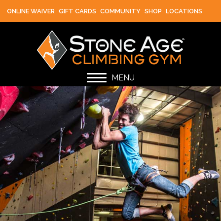
ONLINE WAIVER
GIFT CARDS
COMMUNITY
SHOP
LOCATIONS
MENU