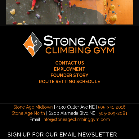
CONTACT US
EMPLOYMENT
FOUNDER STORY
ROUTE SETTING SCHEDULE
Stone Age Midtown
| 4130 Cutler Ave NE |
505-341-2016
Stone Age North
| 6200 Alameda Blvd NE |
505-209-2081
Email:
info@stoneageclimbinggym.com
SIGN UP FOR OUR EMAIL NEWSLETTER