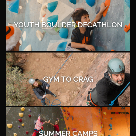
YOUTH BOULDER DECATHLON
GYM TO CRAG
SUMMER CAMPS