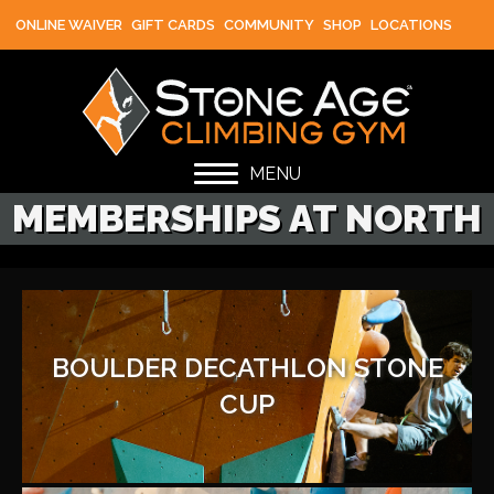
ONLINE WAIVER
GIFT CARDS
COMMUNITY
SHOP
LOCATIONS
MENU
MEMBERSHIPS AT NORTH
BOULDER DECATHLON STONE
CUP