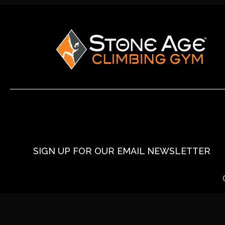
SIGN UP FOR OUR EMAIL NEWSLETTER