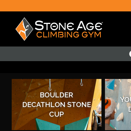
BOULDER
YO
DECATHLON STONE
CUP