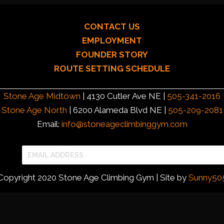
CONTACT US
EMPLOYMENT
FOUNDER STORY
ROUTE SETTING SCHEDULE
Stone Age Midtown
| 4130 Cutler Ave NE |
505-341-2016
Stone Age North
| 6200 Alameda Blvd NE |
505-209-2081
Email:
info@stoneageclimbinggym.com
Copyright 2020 Stone Age Climbing Gym | Site by
Sunny50