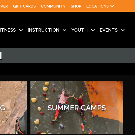
IVER
GIFT CARDS
COMMUNITY
SHOP
LOCATIONS
ITNESS
INSTRUCTION
YOUTH
EVENTS
N
AG
SUMMER CAMPS