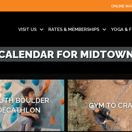
ONLINE WA
VISIT US
RATES & MEMBERSHIPS
YOGA & F
CALENDAR FOR MIDTOW
UTH BOULDER
GYM TO CR
DECATHLON