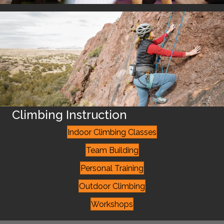
Climbing Instruction
Indoor Climbing Classes
Team Building
Personal Training
Outdoor Climbing
Workshops