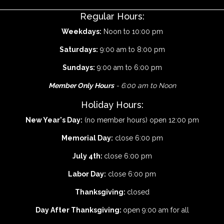
Regular Hours:
Weekdays:
Noon to 10:00 pm
Saturdays:
9:00 am to 8:00 pm
Sundays:
9:00 am to 6:00 pm
Member Only Hours
- 6:00 am to Noon
Holiday Hours:
New Year's Day:
(no member hours) open 12:00 pm
Memorial Day:
close 6:00 pm
July 4th:
close 6:00 pm
Labor Day:
close 6:00 pm
Thanksgiving:
closed
Day After Thanksgiving:
open 9:00 am for all