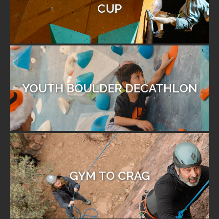
CUP
YOUTH BOULDER DECATHLON
GYM TO CRAG