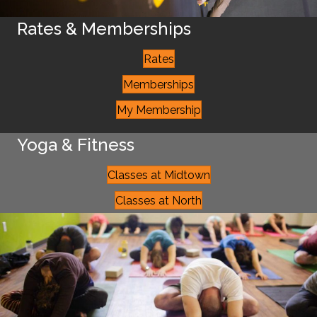
Rates & Memberships
Rates
Memberships
My Membership
Yoga & Fitness
Classes at Midtown
Classes at North