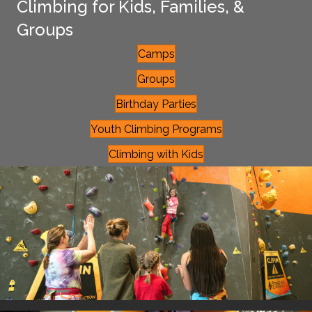
Climbing for Kids, Families, &
Groups
Camps
Groups
Birthday Parties
Youth Climbing Programs
Climbing with Kids