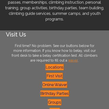
passes, memberships, climbing instruction, personal
training, group activities, birthday parties, team building,
climbing guide services, summer camps, and youth
programs.
Visit Us
First time? No problem. See our buttons below for
more information. If you know how to belay, visit our
front desk to take a belay certification test. All climbers
are required to fill out a
waiver
.
Locations
First Visit
Online Waiver
Birthday Parties
Groups