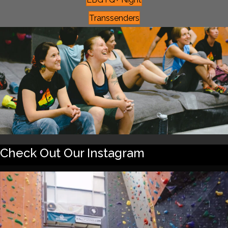
Transsenders
Check Out Our Instagram