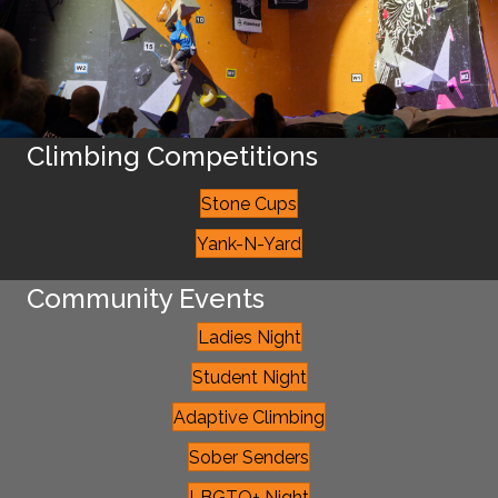
Climbing Competitions
Stone Cups
Yank-N-Yard
Community Events
Ladies Night
Student Night
Adaptive Climbing
Sober Senders
LBGTQ+ Night