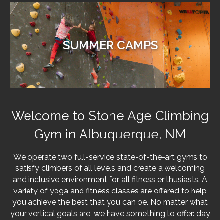
SUMMER CAMPS
Welcome to Stone Age Climbing
Gym in Albuquerque, NM
We operate two full-service state-of-the-art gyms to
satisfy climbers of all levels and create a welcoming
and inclusive environment for all fitness enthusiasts. A
variety of yoga and fitness classes are offered to help
you achieve the best that you can be. No matter what
your vertical goals are, we have something to offer: day