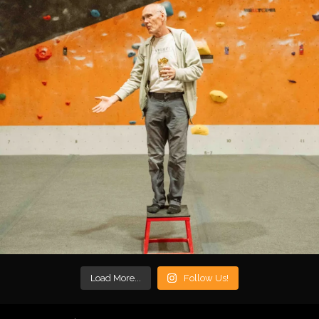
Load More...
Follow Us!