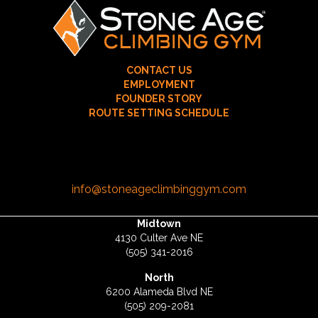
CONTACT US
EMPLOYMENT
FOUNDER STORY
ROUTE SETTING SCHEDULE
info@stoneageclimbinggym.com
Midtown
4130 Culter Ave NE
(505) 341-2016
North
6200 Alameda Blvd NE
(505) 209-2081