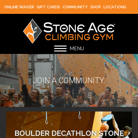
ONLINE WAIVER
GIFT CARDS
COMMUNITY
SHOP
LOCATIONS
MENU
JOIN A COMMUNITY.
BOULDER DECATHLON STONE